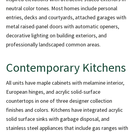
neutral color tones. Most homes include personal
entries, decks and courtyards, attached garages with
metal raised-panel doors with automatic openers,
decorative lighting on building exteriors, and
professionally landscaped common areas.
Contemporary Kitchens
All units have maple cabinets with melamine interior,
European hinges, and acrylic solid-surface
countertops in one of three designer collection
finishes and colors. Kitchens have integrated acrylic
solid surface sinks with garbage disposal, and
stainless steel appliances that include gas ranges with