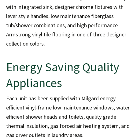
with integrated sink, designer chrome fixtures with
lever style handles, low maintenance fiberglass
tub/shower combinations, and high performance
Armstrong vinyl tile flooring in one of three designer
collection colors.
Energy Saving Quality
Appliances
Each unit has been supplied with Milgard energy
efficient vinyl-frame low maintenance windows, water
efficient shower heads and toilets, quality grade
thermal insulation, gas forced air heating system, and
gas dryer outlets in laundry areas.