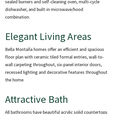
sealed burners and self-cleaning oven, multi-cycle
dishwasher, and built-in microwave/hood
combination.
Elegant Living Areas
Bella Montaña homes offer an efficient and spacious
floor plan with ceramic tiled formal entries, wall-to-
wall carpeting throughout, six-panel interior doors,
recessed lighting and decorative features throughout
the home.
Attractive Bath
All bathrooms have beautiful acrylic solid countertops