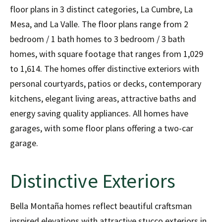
floor plans in 3 distinct categories, La Cumbre, La
Mesa, and La Valle. The floor plans range from 2
bedroom / 1 bath homes to 3 bedroom / 3 bath
homes, with square footage that ranges from 1,029
to 1,614. The homes offer distinctive exteriors with
personal courtyards, patios or decks, contemporary
kitchens, elegant living areas, attractive baths and
energy saving quality appliances. All homes have
garages, with some floor plans offering a two-car
garage.
Distinctive Exteriors
Bella Montaña homes reflect beautiful craftsman
inspired elevations with attractive stucco exteriors in