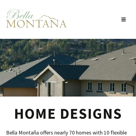
Skip To Main Content
HOME DESIGNS
Bella Montaña offers nearly 70 homes with 10 flexible