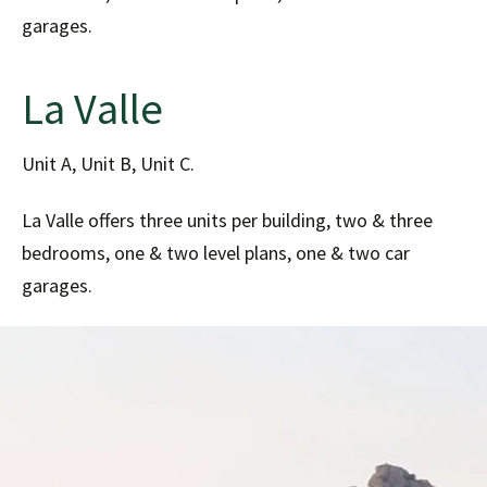
garages.
La Valle
Unit A, Unit B, Unit C.
La Valle offers three units per building, two & three
bedrooms, one & two level plans, one & two car
garages.