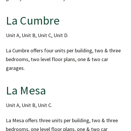
La Cumbre
Unit A, Unit B, Unit C, Unit D.
La Cumbre offers four units per building, two & three
bedrooms, two level floor plans, one & two car
garages.
La Mesa
Unit A, Unit B, Unit C.
La Mesa offers three units per building, two & three
bedrooms, one level floor plans, one & two car